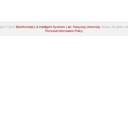
ight © 2012
Bioinformatics & Intelligent Systems Lab
,
Hanyang University
, Korea. All rights r
Personal Information Policy