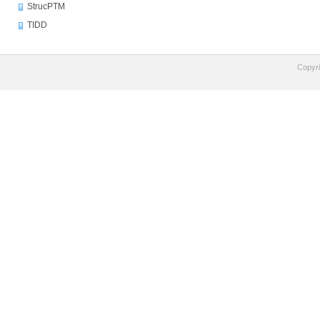
StrucPTM
TIDD
Copyr