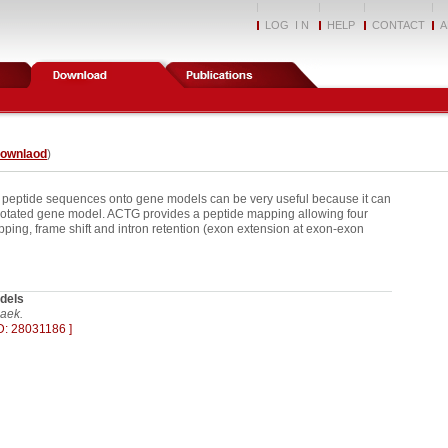
LOG I N
HELP
CONTACT
A
downlaod
)
 peptide sequences onto gene models can be very useful because it can
notated gene model. ACTG provides a peptide mapping allowing four
kipping, frame shift and intron retention (exon extension at exon-exon
dels
aek.
D: 28031186 ]