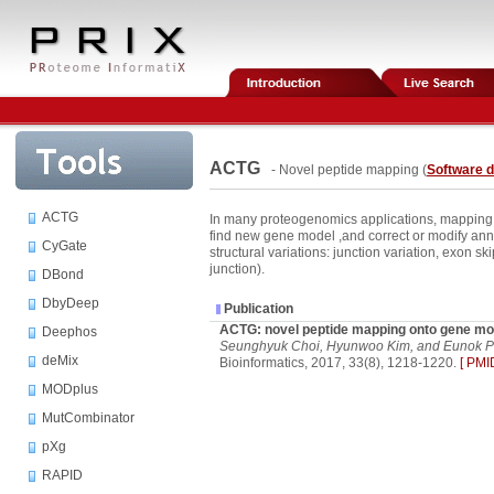
ACTG
- Novel peptide mapping (
Software 
ACTG
In many proteogenomics applications, mapping
find new gene model ,and correct or modify an
CyGate
structural variations: junction variation, exon s
junction).
DBond
DbyDeep
Publication
ACTG: novel peptide mapping onto gene mo
Deephos
Seunghyuk Choi, Hyunwoo Kim, and Eunok P
deMix
Bioinformatics, 2017, 33(8), 1218-1220.
[ PMI
MODplus
MutCombinator
pXg
RAPID